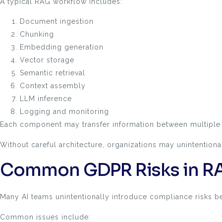
A typical RAG workflow includes:
Document ingestion
Chunking
Embedding generation
Vector storage
Semantic retrieval
Context assembly
LLM inference
Logging and monitoring
Each component may transfer information between multiple 
Without careful architecture, organizations may unintentiona
Common GDPR Risks in RA
Many AI teams unintentionally introduce compliance risks 
Common issues include: