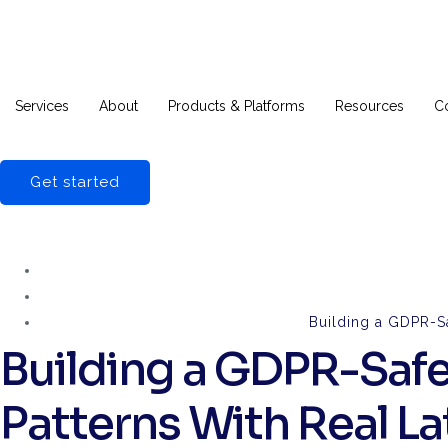
Services
About
Products & Platforms
Resources
C
Get started
Building a GDPR-S
Building a GDPR-Safe
Patterns With Real 