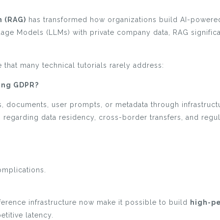
 (RAG)
has transformed how organizations build AI-powered
age Models (LLMs) with private company data, RAG significa
that many technical tutorials rarely address:
ting GDPR?
documents, user prompts, or metadata through infrastructu
regarding data residency, cross-border transfers, and regul
omplications.
erence infrastructure now make it possible to build
high-p
titive latency.