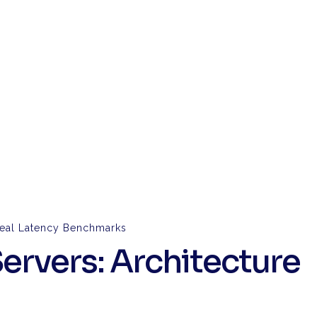
 Real Latency Benchmarks
ervers: Architecture