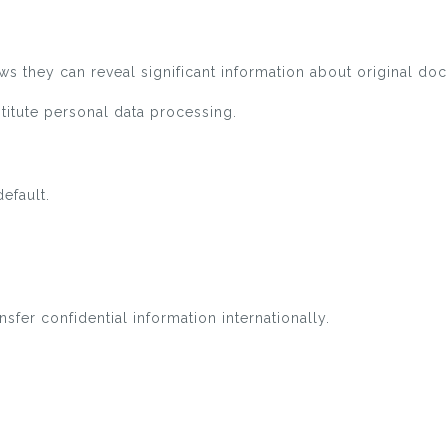
s they can reveal significant information about original do
titute personal data processing.
efault.
fer confidential information internationally.