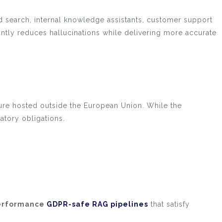
 search, internal knowledge assistants, customer support
ntly reduces hallucinations while delivering more accurate
re hosted outside the European Union. While the
atory obligations.
erformance
GDPR-safe RAG pipelines
that satisfy