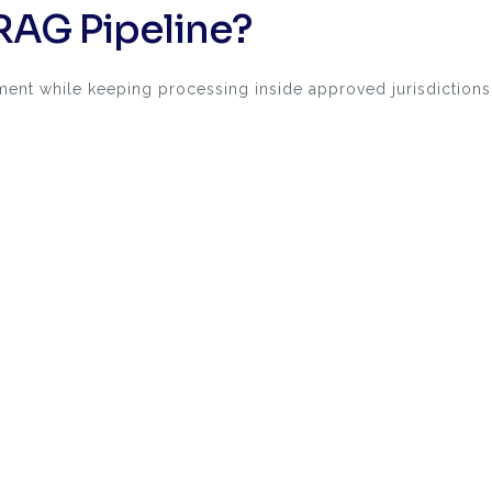
RAG Pipeline?
ent while keeping processing inside approved jurisdictions