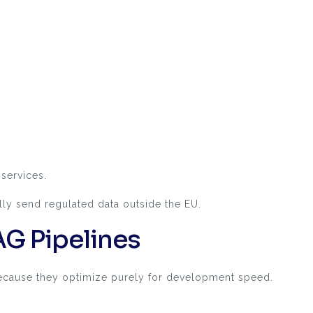
services.
lly send regulated data outside the EU.
G Pipelines
because they optimize purely for development speed.