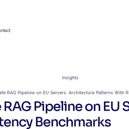
ontact
Insights
afe RAG Pipeline on EU Servers: Architecture Patterns With
 RAG Pipeline on EU S
Latency Benchmarks