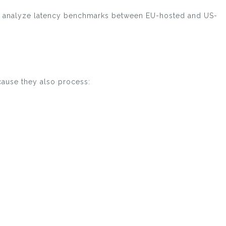
 and analyze latency benchmarks between EU-hosted and US-
cause they also process: