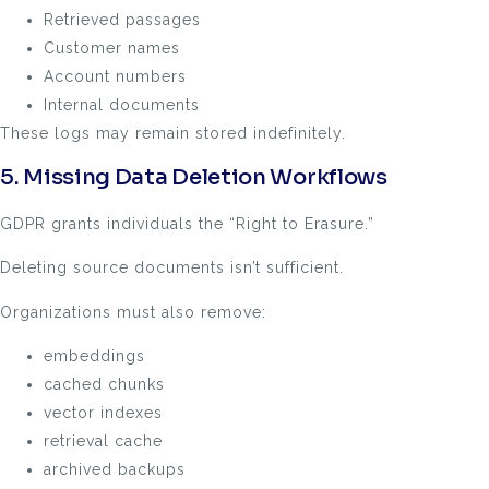
Retrieved passages
Customer names
Account numbers
Internal documents
These logs may remain stored indefinitely.
5. Missing Data Deletion Workflows
GDPR grants individuals the “Right to Erasure.”
Deleting source documents isn’t sufficient.
Organizations must also remove:
embeddings
cached chunks
vector indexes
retrieval cache
archived backups