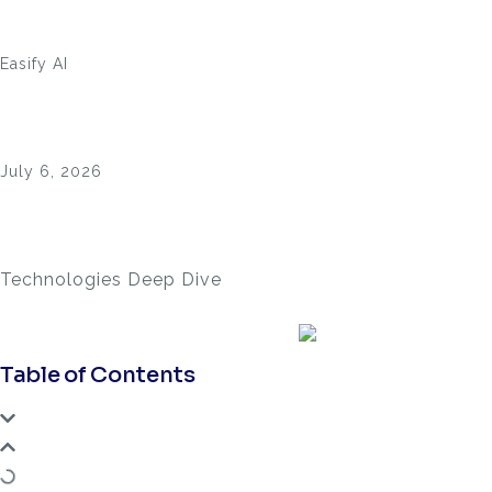
Easify AI
July 6, 2026
Technologies Deep Dive
Table of Contents