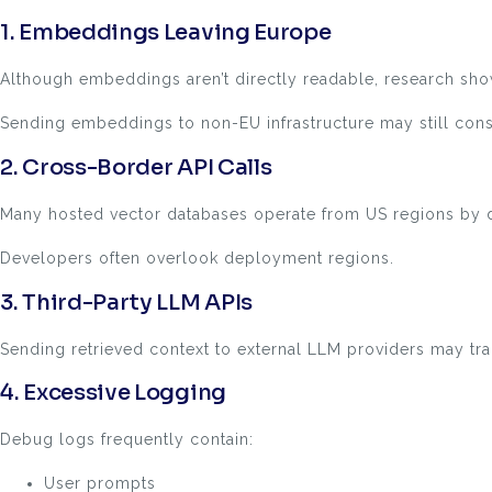
1. Embeddings Leaving Europe
Although embeddings aren’t directly readable, research show
Sending embeddings to non-EU infrastructure may still cons
2. Cross-Border API Calls
Many hosted vector databases operate from US regions by d
Developers often overlook deployment regions.
3. Third-Party LLM APIs
Sending retrieved context to external LLM providers may trans
4. Excessive Logging
Debug logs frequently contain:
User prompts