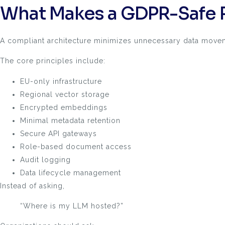
What Makes a GDPR-Safe 
A compliant architecture minimizes unnecessary data movem
The core principles include:
EU-only infrastructure
Regional vector storage
Encrypted embeddings
Minimal metadata retention
Secure API gateways
Role-based document access
Audit logging
Data lifecycle management
Instead of asking,
“Where is my LLM hosted?”