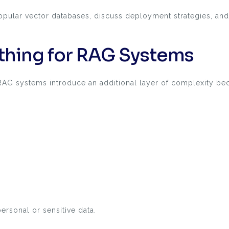
e popular vector databases, discuss deployment strategies,
hing for RAG Systems
 RAG systems introduce an additional layer of complexity be
ersonal or sensitive data.