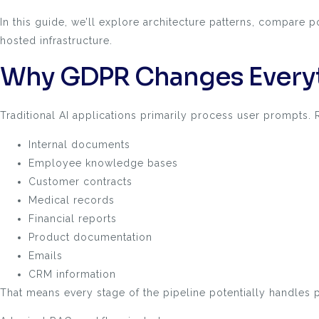
In this guide, we’ll explore architecture patterns, compar
hosted infrastructure.
Why GDPR Changes Everyt
Traditional AI applications primarily process user prompts.
Internal documents
Employee knowledge bases
Customer contracts
Medical records
Financial reports
Product documentation
Emails
CRM information
That means every stage of the pipeline potentially handles p