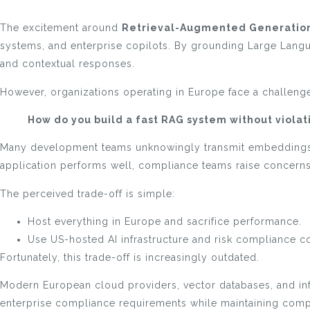
The excitement around
Retrieval-Augmented Generation
systems, and enterprise copilots. By grounding Large Langu
and contextual responses.
However, organizations operating in Europe face a challenge 
How do you build a fast RAG system without viola
Many development teams unknowingly transmit embeddings, 
application performs well, compliance teams raise concerns 
The perceived trade-off is simple:
Host everything in Europe and sacrifice performance.
Use US-hosted AI infrastructure and risk compliance c
Fortunately, this trade-off is increasingly outdated.
Modern European cloud providers, vector databases, and inf
enterprise compliance requirements while maintaining compe